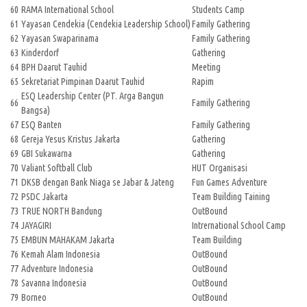
60
RAMA International School
Students Camp
61
Yayasan Cendekia (Cendekia Leadership School)
Family Gathering
62
Yayasan Swaparinama
Family Gathering
63
Kinderdorf
Gathering
64
BPH Daarut Tauhid
Meeting
65
Sekretariat Pimpinan Daarut Tauhid
Rapim
ESQ Leadership Center (PT. Arga Bangun
66
Family Gathering
Bangsa)
67
ESQ Banten
Family Gathering
68
Gereja Yesus Kristus Jakarta
Gathering
69
GBI Sukawarna
Gathering
70
Valiant Softball Club
HUT Organisasi
71
DKSB dengan Bank Niaga se Jabar & Jateng
Fun Games Adventure
72
PSDC Jakarta
Team Building Taining
73
TRUE NORTH Bandung
OutBound
74
JAYAGIRI
Intrernational School Camp
75
EMBUN MAHAKAM Jakarta
Team Building
76
Kemah Alam Indonesia
OutBound
77
Adventure Indonesia
OutBound
78
Savanna Indonesia
OutBound
79
Borneo
OutBound