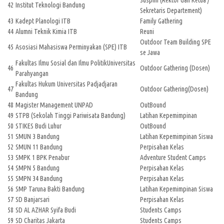
Suspim (Rektor dan Ketua /
42
Institut Teknologi Bandung
Sekretaris Departement)
43
Kadept Planologi ITB
Family Gathering
44
Alumni Teknik Kimia ITB
Reuni
Outdoor Team Building SPE
45
Asosiasi Mahasiswa Perminyakan (SPE) ITB
se Jawa
Fakultas Ilmu Sosial dan Ilmu PolitikUniversitas
46
Outdoor Gathering (Dosen)
Parahyangan
Fakultas Hukum Universitas Padjadjaran
47
Outdoor Gathering(Dosen)
Bandung
48
Magister Management UNPAD
OutBound
49
STPB (Sekolah Tinggi Pariwisata Bandung)
Latihan Kepemimpinan
50
STIKES Budi Luhur
OutBound
51
SMUN 3 Bandung
Latihan Kepemimpinan Siswa
52
SMUN 11 Bandung
Perpisahan Kelas
53
SMPK 1 BPK Penabur
Adventure Student Camps
54
SMPN 5 Bandung
Perpisahan Kelas
55
SMPN 34 Bandung
Perpisahan Kelas
56
SMP Taruna Bakti Bandung
Latihan Kepemimpinan Siswa
57
SD Banjarsari
Perpisahan Kelas
58
SD AL AZHAR Syifa Budi
Students Camps
59
SD Charitas Jakarta
Students Camps