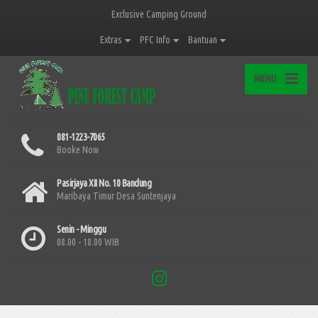
Exclusive Camping Ground
Extras
PFC Info
Bantuan
MENU
081-1223-7065
Booke Now
Pasirjaya XII No. 10 Bandung
Maribaya Timur Desa Suntenjaya
Senin - Minggu
08.00 - 18.00 WIB