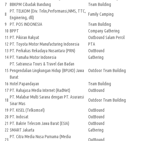
7
BBKPM Cibadak Bandung
Team Building
PT. TELKOM (Div. Telin,Performansi,NMS, TTC,
8
Family Camping
Enginering, dll)
9
PT. POS INDONESIA
Team Building
10
BPPT
Company Gathering
11
PT. Pikiran Rakyat
Outbound Salam Percil
12
PT. Toyota Motor Manufacturing Indonesia
PTA
13
PT. Perkakas Rekadaya Nusantara (PRN)
OutBound
14
PT. Yamaha Motor Indonesia
Gathering
PT. Satranusa Tours & Travel dan Badan
15
Pengendalian Lingkungan Hidup (BPLHD) Jawa
Outdoor Team Building
Barat
16
Hotel Papandayan
Team Building
17
PT. Rahajasa Media Internet (RadNet)
OutBound
PT. Malabar Multi Sarana dengan PT. Asuransi
18
Outdoor Team Building
Sinar Mas
19
PT. KISEL (Telkomsel)
OutBound
20
PT. Indosat
OutBound
21
PT. Bakrie Telecom Jawa Barat (ESIA)
OutBound
22
SMART Jakarta
Gathering
PT. Citra Media Nusa Purnama (Media
23
OutBound