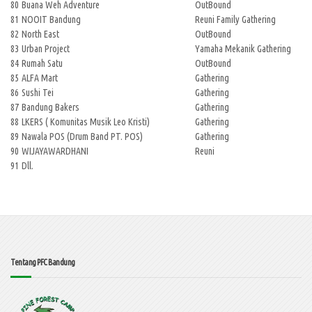
80
Buana Weh Adventure
OutBound
81
NOOIT Bandung
Reuni Family Gathering
82
North East
OutBound
83
Urban Project
Yamaha Mekanik Gathering
84
Rumah Satu
OutBound
85
ALFA Mart
Gathering
86
Sushi Tei
Gathering
87
Bandung Bakers
Gathering
88
LKERS ( Komunitas Musik Leo Kristi)
Gathering
89
Nawala POS (Drum Band PT. POS)
Gathering
90
WIJAYAWARDHANI
Reuni
91
Dll.
Tentang PFC Bandung