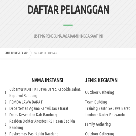
DAFTAR PELANGGAN
LISTING PENGGUNA JASA KAMI HINGGA SAAT INI
PINE FOREST CAMP
DAFTAR PELANGGAN
NAMA INSTANSI
JENIS KEGIATAN
Gubernur KDH TK I Jawa Barat, Kapolda Jabar,
1
Outdoor Gathering
Kapolwil Bandung
2
PEMDA JAWA BARAT
Team Building
3
Departemen Agama Kanwil Jawa Barat
Training Santri Se Jawa Barat
4
Dinas Kesehatan Kab Bandung
Jambore Kader Posyandu
Residen Dokter Anestesi RS Hasan Sadikin
5
Family Gathering
Bandung
6
Puskesmas Pasirkaliki Bandung
Outdoor Gathering