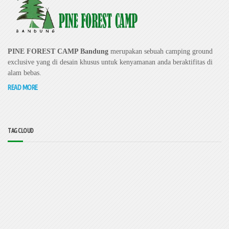
PINE FOREST CAMP Bandung
merupakan sebuah camping ground
exclusive yang di desain khusus untuk kenyamanan anda beraktifitas di
alam bebas.
READ MORE
TAG CLOUD