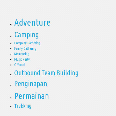
Adventure
Camping
Company Gathering
Family Gathering
Memancing
Music Party
Offroad
Outbound Team Building
Penginapan
Permainan
Trekking