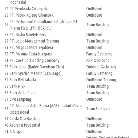
Indonesia)
24
PT.Peroksida Cikampek
OutBound
25
PT. Pupuk Kujang Cikampek
OutBound
PT. Performind Consultainment (dengan PT.
26
Team Building
Frisian Flag, LPPI, BCA, dll.)
27
PT. Radio NinetyNiners
OutBound
28
PT. Logic Management Training
Team Building
29
PT. Magnus Mitra Sejahtera
OutBound
30
PT. Maxima Cipta Integrasi
Family Gathering
31
PT. Coca Cola Botling Company
ABP OutBound
32
Bank Jabar (Harley Davidson Club)
Outdoor Gathering
33
Bank Syariah Mandiri (Cab Dago)
Family Gathering
34
Bank BNI Jakarta
OutBound Training
35
Bank NISP
Team Building
36
Bank Artha Graha
Team Building
37
BPR Lampung
OutBound
PT. Asuransi Astra Buana (AAB) - JakartaDivisi
38
Team Energizer
Operasional
39
Garda Oto Bandung
OutBound
40
Asuransi Prudential
Team Building
41
AIG Lippo
OutBound